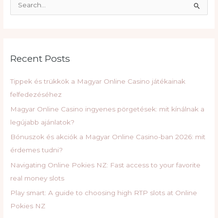
S
e
a
r
c
Recent Posts
h
f
Tippek és trükkök a Magyar Online Casino játékainak
o
felfedezéséhez
r
Magyar Online Casino ingyenes pörgetések: mit kínálnak a
:
legújabb ajánlatok?
Bónuszok és akciók a Magyar Online Casino-ban 2026: mit
érdemes tudni?
Navigating Online Pokies NZ: Fast access to your favorite
real money slots
Play smart: A guide to choosing high RTP slots at Online
Pokies NZ