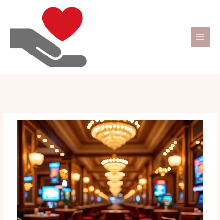
Skip
to
content
Main
Men