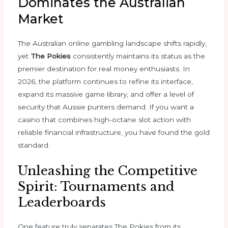
Dominates the Australian
Market
The Australian online gambling landscape shifts rapidly,
yet
The Pokies
consistently maintains its status as the
premier destination for real money enthusiasts. In
2026, the platform continues to refine its interface,
expand its massive game library, and offer a level of
security that Aussie punters demand. If you want a
casino that combines high-octane slot action with
reliable financial infrastructure, you have found the gold
standard.
Unleashing the Competitive
Spirit: Tournaments and
Leaderboards
One feature truly separates The Pokies from its