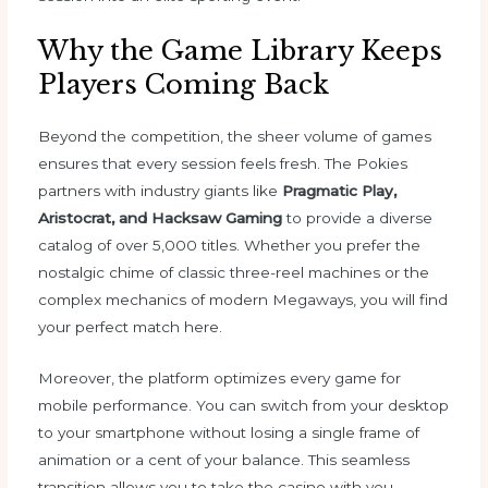
Why the Game Library Keeps
Players Coming Back
Beyond the competition, the sheer volume of games
ensures that every session feels fresh. The Pokies
partners with industry giants like
Pragmatic Play,
Aristocrat, and Hacksaw Gaming
to provide a diverse
catalog of over 5,000 titles. Whether you prefer the
nostalgic chime of classic three-reel machines or the
complex mechanics of modern Megaways, you will find
your perfect match here.
Moreover, the platform optimizes every game for
mobile performance. You can switch from your desktop
to your smartphone without losing a single frame of
animation or a cent of your balance. This seamless
transition allows you to take the casino with you,