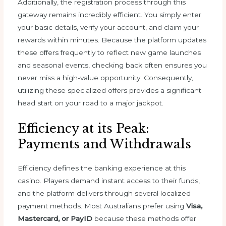
Additionally, the registration process through this
gateway remains incredibly efficient. You simply enter
your basic details, verify your account, and claim your
rewards within minutes. Because the platform updates
these offers frequently to reflect new game launches
and seasonal events, checking back often ensures you
never miss a high-value opportunity. Consequently,
utilizing these specialized offers provides a significant
head start on your road to a major jackpot.
Efficiency at its Peak:
Payments and Withdrawals
Efficiency defines the banking experience at this
casino. Players demand instant access to their funds,
and the platform delivers through several localized
payment methods. Most Australians prefer using
Visa,
Mastercard, or PayID
because these methods offer