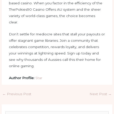
based casino. When you factor in the efficiency of the
ThePokies90 Casino Offers AU system and the sheer
variety of world-class games, the choice becomes
clear.
Don’t settle for mediocre sites that stall your payouts or
offer stagnant game libraries. Join a community that
celebrates competition, rewards loyalty, and delivers
your winnings at lightning speed. Sign up today and
see why thousands of Aussies call this their home for
online gaming.
Author Profile:
Star
Post
←
Previous Post
Next Post
→
navigation