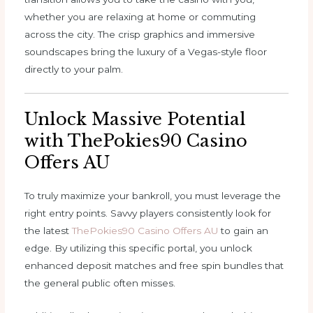
whether you are relaxing at home or commuting
across the city. The crisp graphics and immersive
soundscapes bring the luxury of a Vegas-style floor
directly to your palm.
Unlock Massive Potential
with ThePokies90 Casino
Offers AU
To truly maximize your bankroll, you must leverage the
right entry points. Savvy players consistently look for
the latest
ThePokies90 Casino Offers AU
to gain an
edge. By utilizing this specific portal, you unlock
enhanced deposit matches and free spin bundles that
the general public often misses.