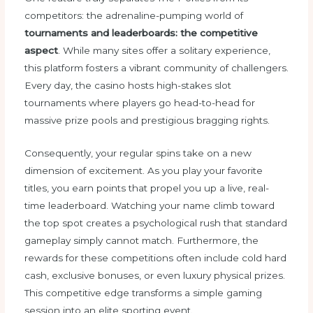
competitors: the adrenaline-pumping world of
tournaments and leaderboards: the competitive
aspect
. While many sites offer a solitary experience,
this platform fosters a vibrant community of challengers.
Every day, the casino hosts high-stakes slot
tournaments where players go head-to-head for
massive prize pools and prestigious bragging rights.
Consequently, your regular spins take on a new
dimension of excitement. As you play your favorite
titles, you earn points that propel you up a live, real-
time leaderboard. Watching your name climb toward
the top spot creates a psychological rush that standard
gameplay simply cannot match. Furthermore, the
rewards for these competitions often include cold hard
cash, exclusive bonuses, or even luxury physical prizes.
This competitive edge transforms a simple gaming
session into an elite sporting event.