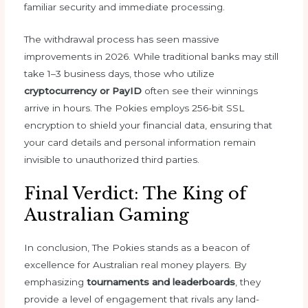
familiar security and immediate processing.
The withdrawal process has seen massive
improvements in 2026. While traditional banks may still
take 1–3 business days, those who utilize
cryptocurrency or PayID
often see their winnings
arrive in hours. The Pokies employs 256-bit SSL
encryption to shield your financial data, ensuring that
your card details and personal information remain
invisible to unauthorized third parties.
Final Verdict: The King of
Australian Gaming
In conclusion, The Pokies stands as a beacon of
excellence for Australian real money players. By
emphasizing
tournaments and leaderboards
, they
provide a level of engagement that rivals any land-