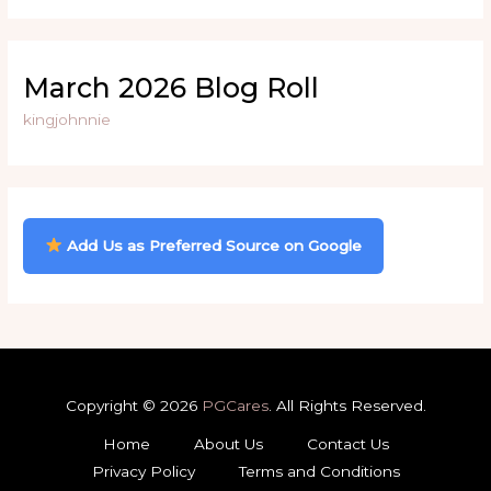
March 2026 Blog Roll
kingjohnnie
Add Us as Preferred Source on Google
Copyright © 2026
PGCares
. All Rights Reserved.
Home
About Us
Contact Us
Privacy Policy
Terms and Conditions