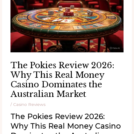
The Pokies Review 2026:
Why This Real Money
Casino Dominates the
Australian Market
/
Casino Reviews
The Pokies Review 2026:
Why This Real Money Casino