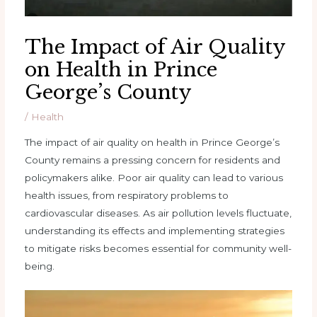
The Impact of Air Quality
on Health in Prince
George’s County
/
Health
The impact of air quality on health in Prince George’s
County remains a pressing concern for residents and
policymakers alike. Poor air quality can lead to various
health issues, from respiratory problems to
cardiovascular diseases. As air pollution levels fluctuate,
understanding its effects and implementing strategies
to mitigate risks becomes essential for community well-
being.