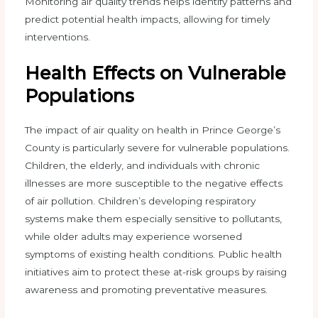
Monitoring air quality trends helps identify patterns and
predict potential health impacts, allowing for timely
interventions.
Health Effects on Vulnerable
Populations
The impact of air quality on health in Prince George’s
County is particularly severe for vulnerable populations.
Children, the elderly, and individuals with chronic
illnesses are more susceptible to the negative effects
of air pollution. Children’s developing respiratory
systems make them especially sensitive to pollutants,
while older adults may experience worsened
symptoms of existing health conditions. Public health
initiatives aim to protect these at-risk groups by raising
awareness and promoting preventative measures.