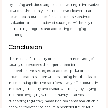
By setting ambitious targets and investing in innovative
solutions, the county aims to achieve cleaner air and
better health outcomes for its residents. Continuous
evaluation and adaptation of strategies will be key to
maintaining progress and addressing emerging
challenges.
Conclusion
The impact of air quality on health in Prince George’s
County underscores the urgent need for
comprehensive strategies to address pollution and
protect residents. From understanding health risks to
implementing effective solutions, every effort counts in
improving air quality and overall well-being. By staying
informed, engaging with community initiatives, and
supporting regulatory measures, residents and officials
can work together to ensure a healthier future for all.