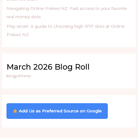
Navigating Online Pokies NZ: Fast access to your favorite
real money slots
Play smart: A guide to choosing high RTP slots at Online
Pokies NZ
March 2026 Blog Roll
kingjohnnie
Add Us as Preferred Source on Google