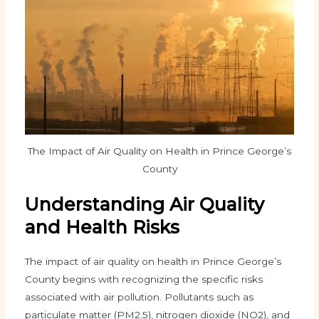
The Impact of Air Quality on Health in Prince George’s
County
Understanding Air Quality
and Health Risks
The impact of air quality on health in Prince George’s
County begins with recognizing the specific risks
associated with air pollution. Pollutants such as
particulate matter (PM2.5), nitrogen dioxide (NO2), and