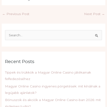
Post
←
Previous Post
Next Post
→
navigation
S
e
a
r
c
Recent Posts
h
f
Tippek és trükkök a Magyar Online Casino játékainak
o
felfedezéséhez
r
Magyar Online Casino ingyenes pörgetések: mit kínálnak a
:
legújabb ajánlatok?
Bónuszok és akciók a Magyar Online Casino-ban 2026: mit
érdemes tudni?