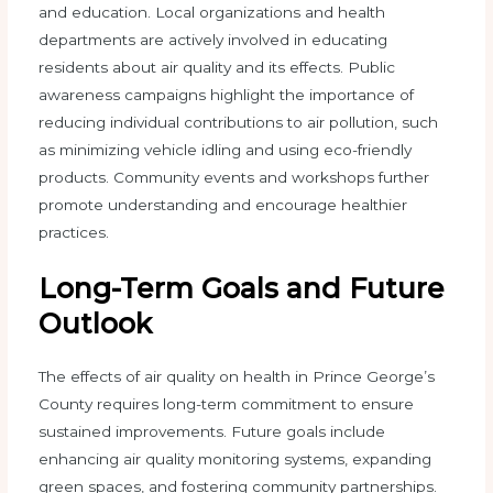
and education. Local organizations and health
departments are actively involved in educating
residents about air quality and its effects. Public
awareness campaigns highlight the importance of
reducing individual contributions to air pollution, such
as minimizing vehicle idling and using eco-friendly
products. Community events and workshops further
promote understanding and encourage healthier
practices.
Long-Term Goals and Future
Outlook
The effects of air quality on health in Prince George’s
County requires long-term commitment to ensure
sustained improvements. Future goals include
enhancing air quality monitoring systems, expanding
green spaces, and fostering community partnerships.