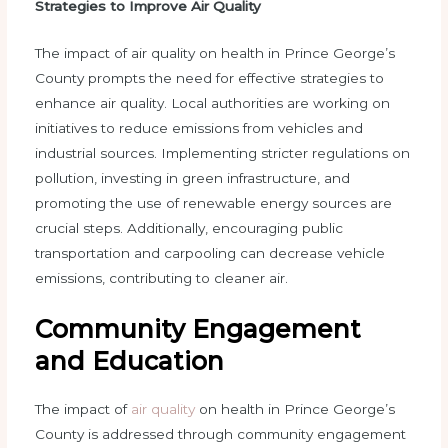
Strategies to Improve Air Quality
The impact of air quality on health in Prince George’s
County prompts the need for effective strategies to
enhance air quality. Local authorities are working on
initiatives to reduce emissions from vehicles and
industrial sources. Implementing stricter regulations on
pollution, investing in green infrastructure, and
promoting the use of renewable energy sources are
crucial steps. Additionally, encouraging public
transportation and carpooling can decrease vehicle
emissions, contributing to cleaner air.
Community Engagement
and Education
The impact of
air quality
on health in Prince George’s
County is addressed through community engagement