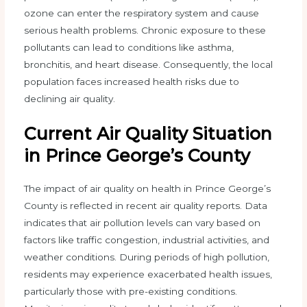
ozone can enter the respiratory system and cause
serious health problems. Chronic exposure to these
pollutants can lead to conditions like asthma,
bronchitis, and heart disease. Consequently, the local
population faces increased health risks due to
declining air quality.
Current Air Quality Situation
in Prince George’s County
The impact of air quality on health in Prince George’s
County is reflected in recent air quality reports. Data
indicates that air pollution levels can vary based on
factors like traffic congestion, industrial activities, and
weather conditions. During periods of high pollution,
residents may experience exacerbated health issues,
particularly those with pre-existing conditions.