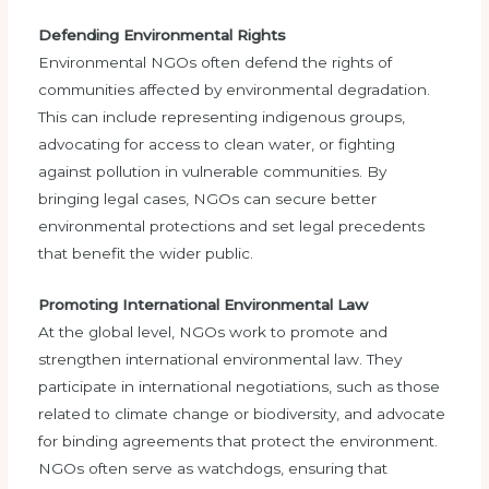
Defending Environmental Rights
Environmental NGOs often defend the rights of
communities affected by environmental degradation.
This can include representing indigenous groups,
advocating for access to clean water, or fighting
against pollution in vulnerable communities. By
bringing legal cases, NGOs can secure better
environmental protections and set legal precedents
that benefit the wider public.
Promoting International Environmental Law
At the global level, NGOs work to promote and
strengthen international environmental law. They
participate in international negotiations, such as those
related to climate change or biodiversity, and advocate
for binding agreements that protect the environment.
NGOs often serve as watchdogs, ensuring that