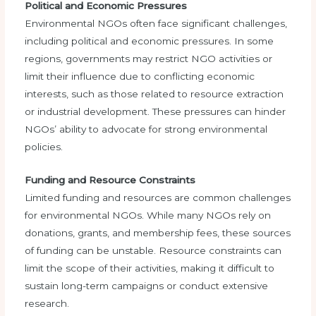
Political and Economic Pressures
Environmental NGOs often face significant challenges,
including political and economic pressures. In some
regions, governments may restrict NGO activities or
limit their influence due to conflicting economic
interests, such as those related to resource extraction
or industrial development. These pressures can hinder
NGOs’ ability to advocate for strong environmental
policies.
Funding and Resource Constraints
Limited funding and resources are common challenges
for environmental NGOs. While many NGOs rely on
donations, grants, and membership fees, these sources
of funding can be unstable. Resource constraints can
limit the scope of their activities, making it difficult to
sustain long-term campaigns or conduct extensive
research.