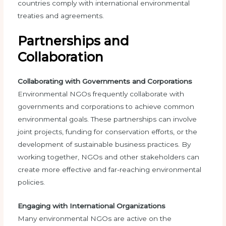
countries comply with international environmental
treaties and agreements.
Partnerships and
Collaboration
Collaborating with Governments and Corporations
Environmental NGOs frequently collaborate with
governments and corporations to achieve common
environmental goals. These partnerships can involve
joint projects, funding for conservation efforts, or the
development of sustainable business practices. By
working together, NGOs and other stakeholders can
create more effective and far-reaching environmental
policies.
Engaging with International Organizations
Many environmental NGOs are active on the