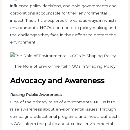
influence policy decisions, and hold governments and
corporations accountable for their environmental
impact. This article explores the various ways in which
environmental NGOs contribute to policy-making and
the challenges they face in their efforts to protect the
environment.
The Role of Environmental NGOs in Shaping Policy
Advocacy and Awareness
Raising Public Awareness
One of the primary roles of environmental NGOs is to
raise awareness about environmental issues. Through
campaigns, educational programs, and media outreach,
NGOs inform the public about critical environmental