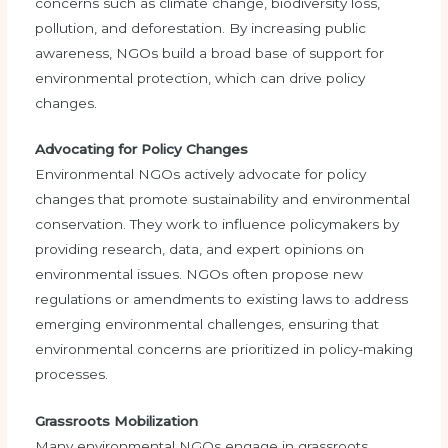
concerns such as climate change, biodiversity loss,
pollution, and deforestation. By increasing public
awareness, NGOs build a broad base of support for
environmental protection, which can drive policy
changes.
Advocating for Policy Changes
Environmental NGOs actively advocate for policy
changes that promote sustainability and environmental
conservation. They work to influence policymakers by
providing research, data, and expert opinions on
environmental issues. NGOs often propose new
regulations or amendments to existing laws to address
emerging environmental challenges, ensuring that
environmental concerns are prioritized in policy-making
processes.
Grassroots Mobilization
Many environmental NGOs engage in grassroots