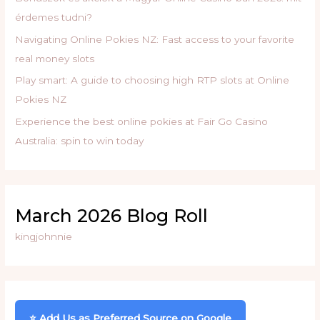
:
érdemes tudni?
Navigating Online Pokies NZ: Fast access to your favorite
real money slots
Play smart: A guide to choosing high RTP slots at Online
Pokies NZ
Experience the best online pokies at Fair Go Casino
Australia: spin to win today
March 2026 Blog Roll
kingjohnnie
⭐ Add Us as Preferred Source on Google