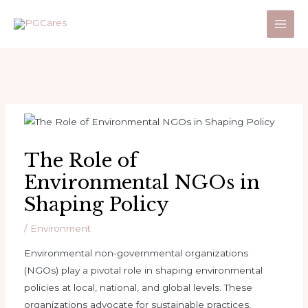
Skip
to
Main
content
Men
The Role of
Environmental NGOs in
Shaping Policy
/
Environment
Environmental non-governmental organizations
(NGOs) play a pivotal role in shaping environmental
policies at local, national, and global levels. These
organizations advocate for sustainable practices,