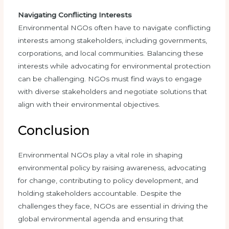
Navigating Conflicting Interests
Environmental NGOs often have to navigate conflicting
interests among stakeholders, including governments,
corporations, and local communities. Balancing these
interests while advocating for environmental protection
can be challenging. NGOs must find ways to engage
with diverse stakeholders and negotiate solutions that
align with their environmental objectives.
Conclusion
Environmental NGOs play a vital role in shaping
environmental policy by raising awareness, advocating
for change, contributing to policy development, and
holding stakeholders accountable. Despite the
challenges they face, NGOs are essential in driving the
global environmental agenda and ensuring that