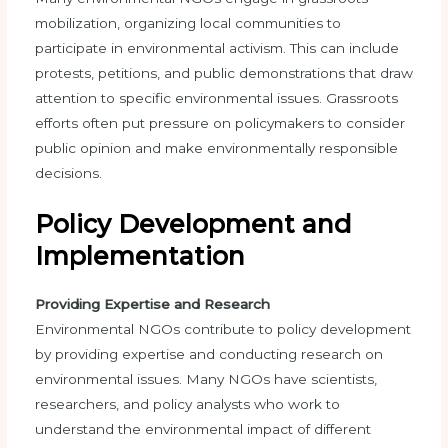
mobilization, organizing local communities to
participate in environmental activism. This can include
protests, petitions, and public demonstrations that draw
attention to specific environmental issues. Grassroots
efforts often put pressure on policymakers to consider
public opinion and make environmentally responsible
decisions.
Policy Development and
Implementation
Providing Expertise and Research
Environmental NGOs contribute to policy development
by providing expertise and conducting research on
environmental issues. Many NGOs have scientists,
researchers, and policy analysts who work to
understand the environmental impact of different