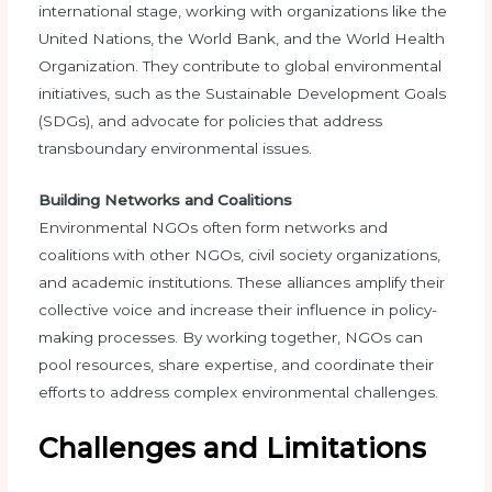
international stage, working with organizations like the
United Nations, the World Bank, and the World Health
Organization. They contribute to global environmental
initiatives, such as the Sustainable Development Goals
(SDGs), and advocate for policies that address
transboundary environmental issues.
Building Networks and Coalitions
Environmental NGOs often form networks and
coalitions with other NGOs, civil society organizations,
and academic institutions. These alliances amplify their
collective voice and increase their influence in policy-
making processes. By working together, NGOs can
pool resources, share expertise, and coordinate their
efforts to address complex environmental challenges.
Challenges and Limitations