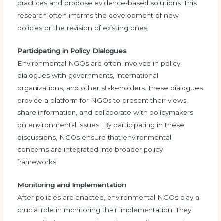
practices and propose evidence-based solutions. This
research often informs the development of new
policies or the revision of existing ones.
Participating in Policy Dialogues
Environmental NGOs are often involved in policy
dialogues with governments, international
organizations, and other stakeholders. These dialogues
provide a platform for NGOs to present their views,
share information, and collaborate with policymakers
on environmental issues. By participating in these
discussions, NGOs ensure that environmental
concerns are integrated into broader policy
frameworks.
Monitoring and Implementation
After policies are enacted, environmental NGOs play a
crucial role in monitoring their implementation. They