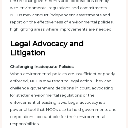
ensure that governments and corporations comply
with environmental regulations and commitments.
NGOs may conduct independent assessments and
report on the effectiveness of environmental policies,
highlighting areas where improvements are needed.
Legal Advocacy and
Litigation
Challenging Inadequate Policies
When environmental policies are insufficient or poorly
enforced, NGOs may resort to legal action. They can
challenge government decisions in court, advocating
for stricter environmental regulations or the
enforcement of existing laws. Legal advocacy is a
powerful tool that NGOs use to hold governments and
corporations accountable for their environmental
responsibilities.