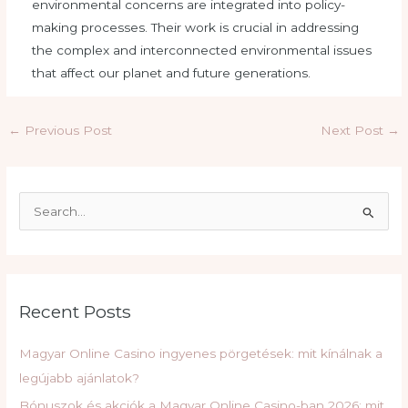
environmental concerns are integrated into policy-
making processes. Their work is crucial in addressing
the complex and interconnected environmental issues
that affect our planet and future generations.
Post
←
Previous Post
Next Post
→
navigation
S
e
a
r
c
Recent Posts
h
f
Magyar Online Casino ingyenes pörgetések: mit kínálnak a
o
legújabb ajánlatok?
r
Bónuszok és akciók a Magyar Online Casino-ban 2026: mit